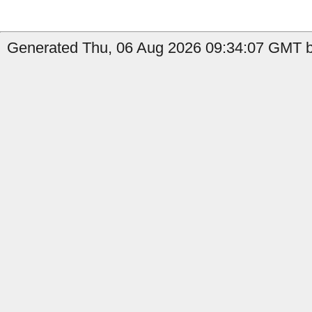
Generated Thu, 06 Aug 2026 09:34:07 GMT by