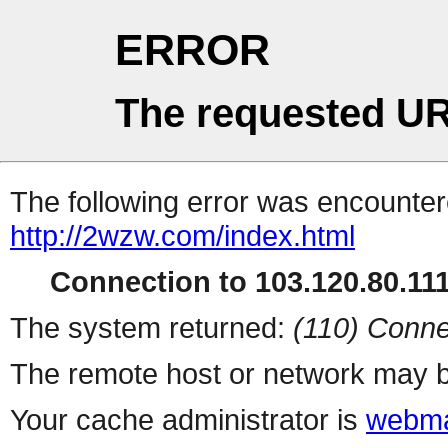
ERROR
The requested UR
The following error was encountere
http://2wzw.com/index.html
Connection to 103.120.80.111 
The system returned:
(110) Conne
The remote host or network may b
Your cache administrator is
webma